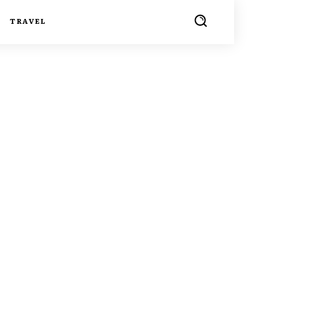
TRAVEL