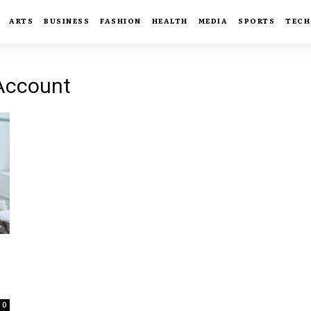
ARTS
BUSINESS
FASHION
HEALTH
MEDIA
SPORTS
TECH
 Account
0