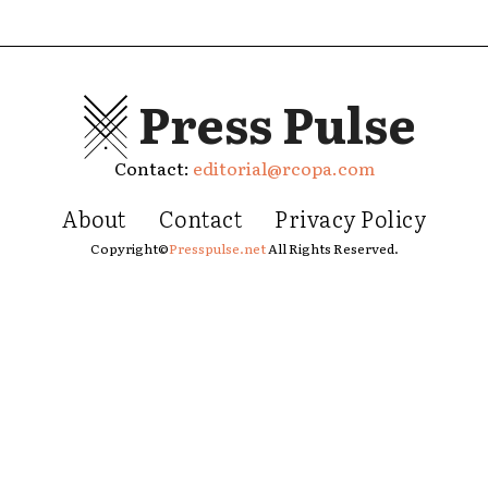
Press Pulse
Contact:
editorial@rcopa.com
About
Contact
Privacy Policy
Copyright©
Presspulse.net
All Rights Reserved.