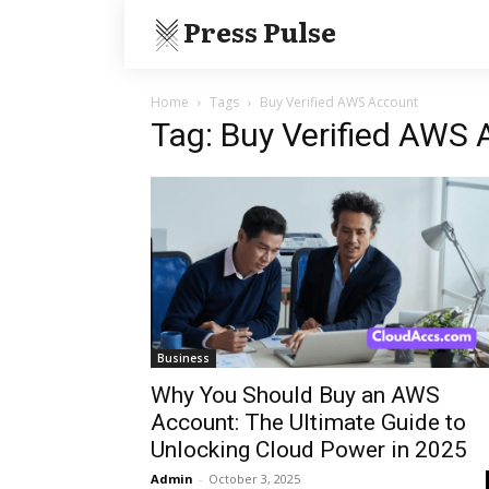
Press Pulse
Home
Tags
Buy Verified AWS Account
Tag: Buy Verified AWS
Business
Why You Should Buy an AWS
Account: The Ultimate Guide to
Unlocking Cloud Power in 2025
Admin
-
October 3, 2025