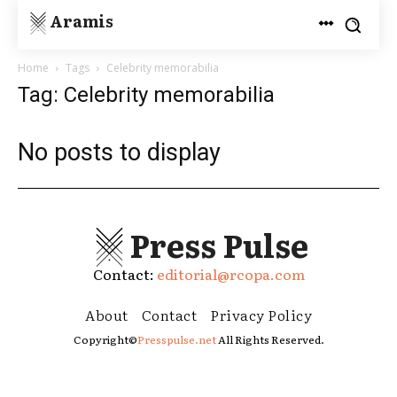
Aramis
Home
Tags
Celebrity memorabilia
Tag: Celebrity memorabilia
No posts to display
Press Pulse
Contact:
editorial@rcopa.com
About
Contact
Privacy Policy
Copyright©
Presspulse.net
All Rights Reserved.