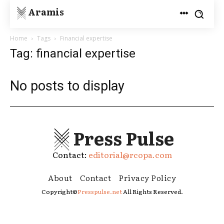
Aramis
Home
Tags
Financial expertise
Tag: financial expertise
No posts to display
Press Pulse
Contact:
editorial@rcopa.com
About
Contact
Privacy Policy
Copyright©
Presspulse.net
All Rights Reserved.