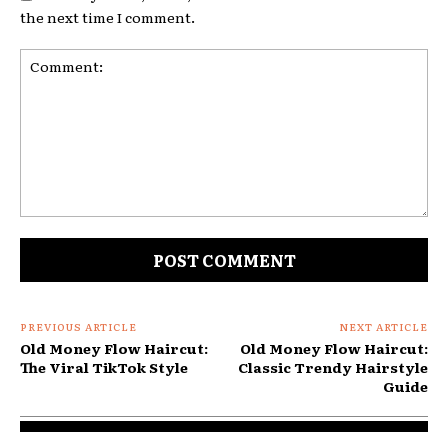
the next time I comment.
Comment:
PREVIOUS ARTICLE
NEXT ARTICLE
Old Money Flow Haircut:
Old Money Flow Haircut:
The Viral TikTok Style
Classic Trendy Hairstyle
Guide