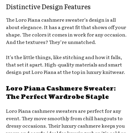
Distinctive Design Features
The Loro Piana cashmere sweater’s design is all
about elegance. It has a great fit that shows off your
shape. The colors it comes in work for any occasion.
And the textures? They’re unmatched.
It’s the little things, like stitching and how it falls,
that set it apart. High-quality materials and smart
design put Loro Piana at the top in luxury knitwear.
Loro Piana Cashmere Sweater:
The Perfect Wardrobe Staple
Loro Piana cashmere sweaters are perfect for any
event. They move smoothly from chill hangouts to
dressy occasions. Their luxury cashmere keeps you