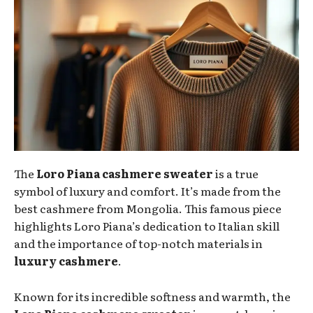
The
Loro Piana cashmere sweater
is a true
symbol of luxury and comfort. It’s made from the
best cashmere from Mongolia. This famous piece
highlights Loro Piana’s dedication to Italian skill
and the importance of top-notch materials in
luxury cashmere
.
Known for its incredible softness and warmth, the