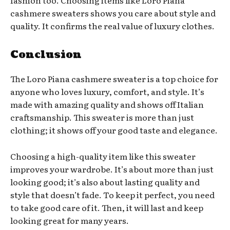
cashmere sweaters shows you care about style and
quality. It confirms the real value of luxury clothes.
Conclusion
The Loro Piana cashmere sweater is a top choice for
anyone who loves luxury, comfort, and style. It’s
made with amazing quality and shows off Italian
craftsmanship. This sweater is more than just
clothing; it shows off your good taste and elegance.
Choosing a high-quality item like this sweater
improves your wardrobe. It’s about more than just
looking good; it’s also about lasting quality and
style that doesn’t fade. To keep it perfect, you need
to take good care of it. Then, it will last and keep
looking great for many years.