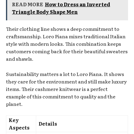
READ MORE
How to Dress an Inverted
Triangle Body Shape Men
Their clothing line shows a deep commitment to
craftsmanship. Loro Piana mixes traditional Italian
style with modern looks. This combination keeps
customers coming back for their beautiful sweaters
and shawls.
Sustainability matters a lot to Loro Piana. It shows
they care for the environment and still make luxury
items. Their cashmere knitwear is a perfect
example of this commitment to quality and the
planet.
Key
Details
Aspects