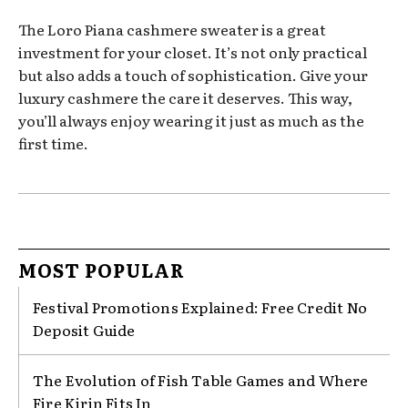
The Loro Piana cashmere sweater is a great
investment for your closet. It’s not only practical
but also adds a touch of sophistication. Give your
luxury cashmere the care it deserves. This way,
you’ll always enjoy wearing it just as much as the
first time.
MOST POPULAR
Festival Promotions Explained: Free Credit No
Deposit Guide
The Evolution of Fish Table Games and Where
Fire Kirin Fits In