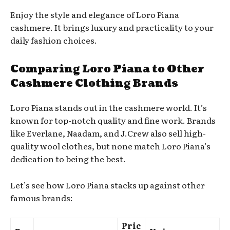
Enjoy the style and elegance of Loro Piana
cashmere. It brings luxury and practicality to your
daily fashion choices.
Comparing Loro Piana to Other
Cashmere Clothing Brands
Loro Piana stands out in the cashmere world. It’s
known for top-notch quality and fine work. Brands
like Everlane, Naadam, and J.Crew also sell high-
quality wool clothes, but none match Loro Piana’s
dedication to being the best.
Let’s see how Loro Piana stacks up against other
famous brands:
Pric