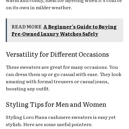
warm and comfy, ideal for layering when it’s cold or
on its own in milder weather.
READ MORE
A Beginner's Guide to Buying
Pre-Owned Luxury Watches Safely
Versatility for Different Occasions
These sweaters are great for many occasions. You
can dress them up or go casual with ease. They look
amazing with formal trousers or casual jeans,
boosting any outfit.
Styling Tips for Men and Women
Styling Loro Piana cashmere sweaters is easy yet
stylish. Here are some useful pointers: