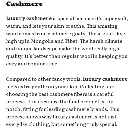
Cashmere
Luxury cashmere
is special because it’s super soft,
warm, and lets your skin breathe. This amazing
wool comes from cashmere goats. These goats live
high up in Mongolia and Tibet. The harsh climate
and unique landscape make the wool really high
quality. It’s better than regular wool in keeping you
cozy and comfortable.
Compared to other fancy wools,
luxury cashmere
feels extra gentle on your skin. Collecting and
choosing the best cashmere fibers is a careful
process. It makes sure the final product is top-
notch, fitting for leading cashmere brands. This
process shows why luxury cashmere is not just
everyday clothing, but something truly special.