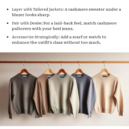
Layer with Tailored Jackets:
A cashmere sweater under a
blazer looks sharp.
Pair with Denim:
For a laid-back feel, match cashmere
pullovers with your best jeans.
Accessorize Strategically:
Add a scarf or watch to
enhance the outfit’s class without too much.