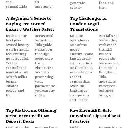
and
an
generate
fees, and
semaglutide
emerging...
activity
the...
A Beginner’s Guide to
Top Challenges in
Buying Pre-Owned
London Legal
Luxury Watches Safely
Translations
Buying your
occasional
London
capital's 32
first pre-
bad actor.
operates as
boroughs,
owned luxury
This guide
one of the
with more
watch should
walks you
most
than 2.2
feel exciting,
through
culturally and
million
not stressful.
every step,
linguistically
residents
Yet the
from
diverse cities
born outside
secondhand
choosing a
on the planet.
the United
market is full
brand to
According to
Kingdom.
of unfamiliar
protecting
recent
This
terms,
your
census data,
incredible
inflated
payment, so
over 100
variety of
prices, and
you can buy
languages
cultures
the
with...
are spoken
brings...
across the
Top Platforms Offering
Fire Kirin APK: Safe
RM50 Free Credit No
Download Tips and Best
Deposit Deals
Practices
Exploring the
ranging from
Mobile
Known for its