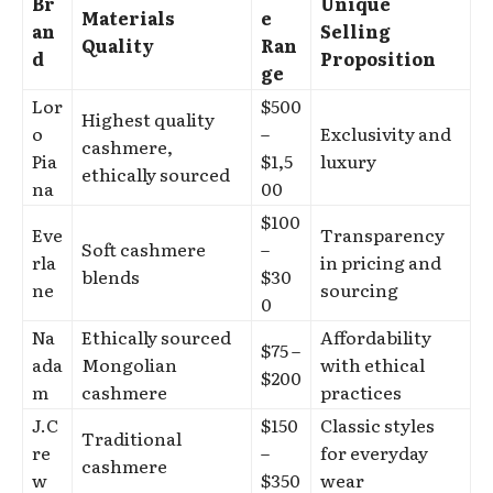
Br
Unique
Materials
e
an
Selling
Quality
Ran
d
Proposition
ge
Lor
$500
Highest quality
o
–
Exclusivity and
cashmere,
Pia
$1,5
luxury
ethically sourced
na
00
$100
Eve
Transparency
Soft cashmere
–
rla
in pricing and
blends
$30
ne
sourcing
0
Na
Ethically sourced
Affordability
$75 –
ada
Mongolian
with ethical
$200
m
cashmere
practices
J.C
$150
Classic styles
Traditional
re
–
for everyday
cashmere
w
$350
wear