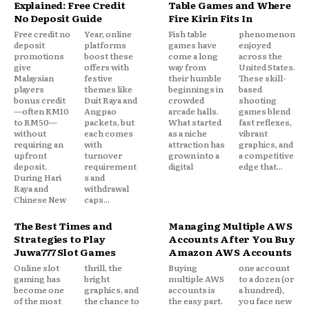
Explained: Free Credit
Table Games and Where
No Deposit Guide
Fire Kirin Fits In
Free credit no
Year, online
Fish table
phenomenon
deposit
platforms
games have
enjoyed
promotions
boost these
come a long
across the
give
offers with
way from
United States.
Malaysian
festive
their humble
These skill-
players
themes like
beginnings in
based
bonus credit
Duit Raya and
crowded
shooting
—often RM10
Angpao
arcade halls.
games blend
to RM50—
packets, but
What started
fast reflexes,
without
each comes
as a niche
vibrant
requiring an
with
attraction has
graphics, and
upfront
turnover
grown into a
a competitive
deposit.
requirement
digital
edge that...
During Hari
s and
Raya and
withdrawal
Chinese New
caps...
The Best Times and
Managing Multiple AWS
Strategies to Play
Accounts After You Buy
Juwa777 Slot Games
Amazon AWS Accounts
Online slot
thrill, the
Buying
one account
gaming has
bright
multiple AWS
to a dozen (or
become one
graphics, and
accounts is
a hundred),
of the most
the chance to
the easy part.
you face new