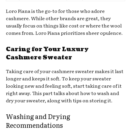
Loro Piana is the go-to for those who adore
cashmere. While other brands are great, they
usually focus on things like cost or where the wool
comes from. Loro Piana prioritizes sheer opulence.
Caring for Your Luxury
Cashmere Sweater
Taking care of your cashmere sweater makes it last
longer and keeps it soft. To keep your sweater
looking new and feeling soft, start taking care of it
right away. This part talks about how to wash and
dry your sweater, along with tips on storing it.
Washing and Drying
Recommendations