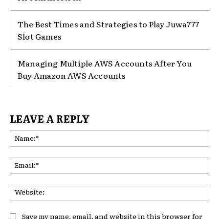
The Best Times and Strategies to Play Juwa777
Slot Games
Managing Multiple AWS Accounts After You
Buy Amazon AWS Accounts
LEAVE A REPLY
Na
Ema
Web
Save my name, email, and website in this browser for