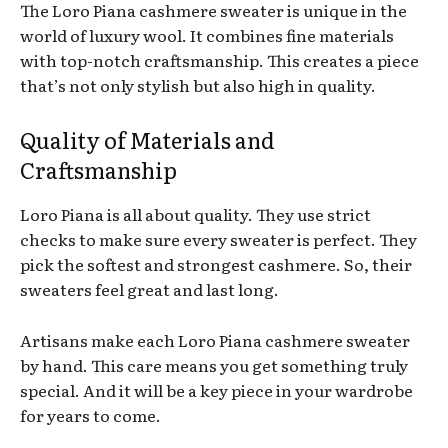
The Loro Piana cashmere sweater is unique in the
world of luxury wool. It combines fine materials
with top-notch craftsmanship. This creates a piece
that’s not only stylish but also high in quality.
Quality of Materials and
Craftsmanship
Loro Piana is all about quality. They use strict
checks to make sure every sweater is perfect. They
pick the softest and strongest cashmere. So, their
sweaters feel great and last long.
Artisans make each Loro Piana cashmere sweater
by hand. This care means you get something truly
special. And it will be a key piece in your wardrobe
for years to come.