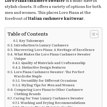
Loro Piana cashmere sweater
is a must-have in
stylish closets. It offers a variety of options for both
men and women. This places Loro Piana at the
forefront of
Italian cashmere knitwear
.
Table of Contents
Key Takeaways
Introduction to Luxury Cashmere
Discovering Loro Piana: A Heritage of Excellence
What Makes the Loro Piana Cashmere Sweater
Unique
Quality of Materials and Craftsmanship
Distinctive Design Features
Loro Piana Cashmere Sweater: The Perfect
Wardrobe Staple
Versatility for Different Occasions
Styling Tips for Men and Women
Comparing Loro Piana to Other Cashmere
Clothing Brands
Caring for Your Luxury Cashmere Sweater
Washing and Drying Recommendations