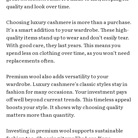
quality and look over time.
Choosing luxury cashmere is more than a purchase.
It’s a smart addition to your wardrobe. These high-
quality items stand up to wear and don’t easily tear.
With good care, they last years. This means you
spend less on clothing over time, as you won’t need
replacements often.
Premium wool also adds versatility to your
wardrobe. Luxury cashmere’s classic styles stay in
fashion for many occasions. Your investment pays
off well beyond current trends. This timeless appeal
boosts your style. It shows why choosing quality
matters more than quantity.
Investing in premium wool supports sustainable
fashion too. Choosing items like Loro Piana