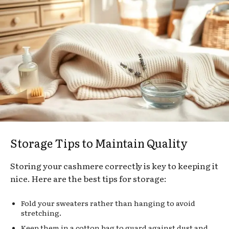
Storage Tips to Maintain Quality
Storing your cashmere correctly is key to keeping it
nice. Here are the best tips for storage:
Fold your sweaters rather than hanging to avoid
stretching.
Keep them in a cotton bag to guard against dust and