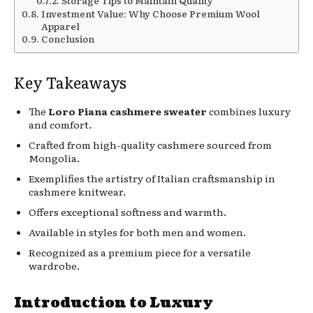
Storage Tips to Maintain Quality
Investment Value: Why Choose Premium Wool
Apparel
Conclusion
Key Takeaways
The
Loro Piana cashmere sweater
combines luxury
and comfort.
Crafted from high-quality cashmere sourced from
Mongolia.
Exemplifies the artistry of Italian craftsmanship in
cashmere knitwear.
Offers exceptional softness and warmth.
Available in styles for both men and women.
Recognized as a premium piece for a versatile
wardrobe.
Introduction to Luxury