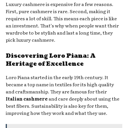
Luxury cashmere is expensive for a few reasons.
First, pure cashmere is rare. Second, making it
requires a lot of skill. This means each piece is like
an investment. That’s why when people want their
wardrobe to be stylish and last a long time, they
pick luxury cashmere.
Discovering Loro Piana: A
Heritage of Excellence
Loro Piana started in the early 19th century. It
became a top name in textiles for its high quality
and craftsmanship. They are famous for their
Italian cashmere
and care deeply about using the
best fibers. Sustainability is also key for them,
improving how they work and what they use.