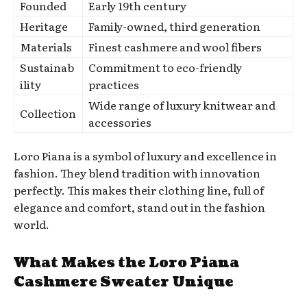
Founded
Early 19th century
Heritage
Family-owned, third generation
Materials
Finest cashmere and wool fibers
Sustainab
Commitment to eco-friendly
ility
practices
Wide range of luxury knitwear and
Collection
accessories
Loro Piana is a symbol of luxury and excellence in
fashion. They blend tradition with innovation
perfectly. This makes their clothing line, full of
elegance and comfort, stand out in the fashion
world.
What Makes the Loro Piana
Cashmere Sweater Unique