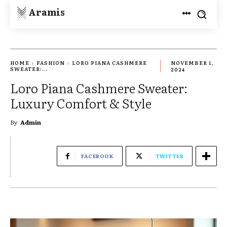
Aramis
HOME
FASHION
LORO PIANA CASHMERE
NOVEMBER 1,
SWEATER:...
2024
Loro Piana Cashmere Sweater:
Luxury Comfort & Style
By
Admin
FACEBOOK
TWITTER