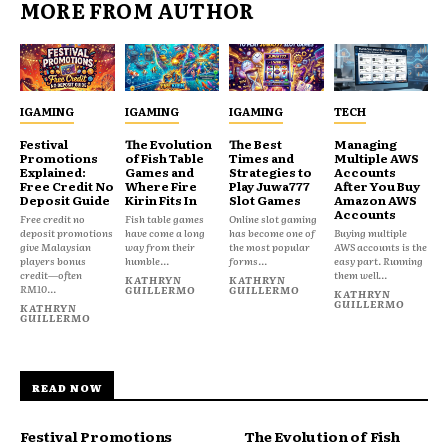
MORE FROM AUTHOR
IGAMING
IGAMING
IGAMING
TECH
Festival
The Evolution
The Best
Managing
Promotions
of Fish Table
Times and
Multiple AWS
Explained:
Games and
Strategies to
Accounts
Free Credit No
Where Fire
Play Juwa777
After You Buy
Deposit Guide
Kirin Fits In
Slot Games
Amazon AWS
Accounts
Free credit no
Fish table games
Online slot gaming
deposit promotions
have come a long
has become one of
Buying multiple
give Malaysian
way from their
the most popular
AWS accounts is the
players bonus
humble...
forms...
easy part. Running
credit—often
them well...
KATHRYN
KATHRYN
RM10...
GUILLERMO
GUILLERMO
KATHRYN
GUILLERMO
KATHRYN
GUILLERMO
READ NOW
Festival Promotions
The Evolution of Fish