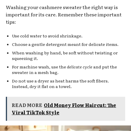
Washing your cashmere sweater the right way is
important for its care. Remember these important
tips:
Use cold water to avoid shrinkage.
Choose a gentle detergent meant for delicate items.
When washing by hand, be soft without twisting or
squeezing it.
For machine wash, use the
delicate cycle
and put the
sweater in a mesh bag.
Do not use a dryer as heat harms the soft fibers.
Instead, dry it flat on a towel.
READ MORE
Old Money Flow Haircut: The
Viral TikTok Style