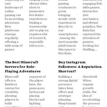
vast
vibrant video
gaming
engaging fish
landscape of
slots to
continues to
table games,
online
immersive
grow,
interactive
gaming can
live dealer
bringing
slot
be an exciting
experiences.
arcade-style
mechanics,
adventure.
Finding a
experiences
and vibrant
New
trustworthy
directly to
graphics, Fire
platforms
site to play on
our
Kirin has
emerge
requires a bit
smartphones
captured the
regularly,
of research,
. Among the
attention of
offering a
especially
most popular
gamers
wide array of
when you...
platforms in
looking for
games
this space is
thrilling,...
Fire Kirin.
The Best Minecraft
Buy Instagram
Servers for Role-
Followers: A Reputation
Playing Adventures
Shortcut?
Minecraft
segment of
Building a
threshold.
offers a
the player
strong digital
When
limitless
base, the
presence
organic
canvas for
game goes
takes time,
growth
creativity,
far beyond
effort, and
stalls, the
allowing
placing
strategic
idea of
players to
blocks and
planning.
accelerating
build
fighting
Many brands
the process