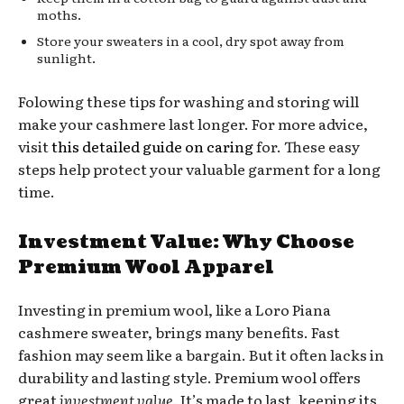
moths.
Store your sweaters in a cool, dry spot away from
sunlight.
Folowing these tips for washing and storing will
make your cashmere last longer. For more advice,
visit
this detailed guide on caring
for. These easy
steps help protect your valuable garment for a long
time.
Investment Value: Why Choose
Premium Wool Apparel
Investing in premium wool, like a Loro Piana
cashmere sweater, brings many benefits. Fast
fashion may seem like a bargain. But it often lacks in
durability and lasting style. Premium wool offers
great
investment value
. It’s made to last, keeping its