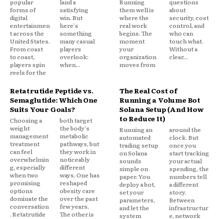
popular
land a
Running
questions
forms of
satisfying
them well is
about
digital
win. But
where the
security, cost
entertainmen
here's
real work
control, and
t across the
something
begins. The
who can
United States.
many casual
moment
touch what.
From coast
players
your
Without a
to coast,
overlook:
organization
clear...
players spin
when...
moves from
reels for the
Retatrutide Peptide vs.
The Real Cost of
Semaglutide: Which One
Running a Volume Bot
Suits Your Goals?
Solana Setup (And How
to Reduce It)
Choosing a
both target
weight
the body's
Running an
around the
management
metabolic
automated
clock. But
treatment
pathways, but
trading setup
once you
can feel
they work in
on Solana
start tracking
overwhelmin
noticeably
sounds
your actual
g, especially
different
simple on
spending, the
when two
ways. One has
paper. You
numbers tell
promising
reshaped
deploy a bot,
a different
options
obesity care
set your
story.
dominate the
over the past
parameters,
Between
conversation
few years.
and let the
infrastructur
. Retatrutide
The other is
system
e, network