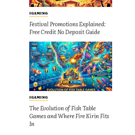
IGAMING
Festival Promotions Explained:
Free Credit No Deposit Guide
IGAMING
The Evolution of Fish Table
Games and Where Fire Kirin Fits
In