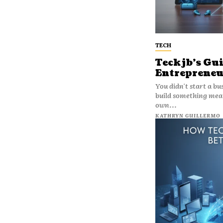
TECH
Teckjb’s Gui
Entrepreneu
You didn't start a bu
build something mean
own...
KATHRYN GUILLERMO