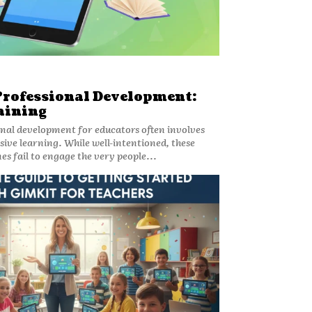
Professional Development:
aining
onal development for educators often involves
sive learning. While well-intentioned, these
s fail to engage the very people...