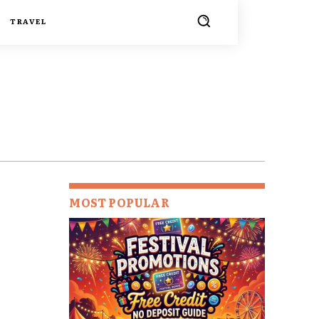
TRAVEL
MOST POPULAR