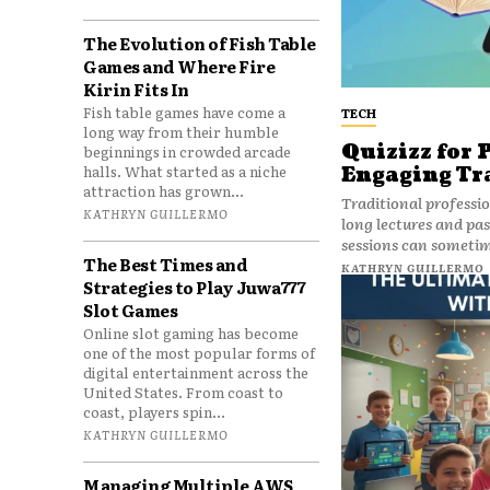
The Evolution of Fish Table
Games and Where Fire
Kirin Fits In
Fish table games have come a
TECH
long way from their humble
Quizizz for 
beginnings in crowded arcade
halls. What started as a niche
Engaging Tr
attraction has grown...
Traditional professi
KATHRYN GUILLERMO
long lectures and pas
sessions can sometime
The Best Times and
KATHRYN GUILLERMO
Strategies to Play Juwa777
Slot Games
Online slot gaming has become
one of the most popular forms of
digital entertainment across the
United States. From coast to
coast, players spin...
KATHRYN GUILLERMO
Managing Multiple AWS