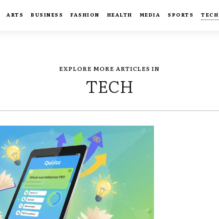
ARTS
BUSINESS
FASHION
HEALTH
MEDIA
SPORTS
TECH
EXPLORE MORE ARTICLES IN
TECH