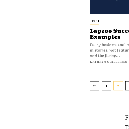
TECH
Lapzoo Succe
Examples
Every business tool 
in stories, not feat
and the flashy...
KATHRYN GUILLERMO
1
2
F
D