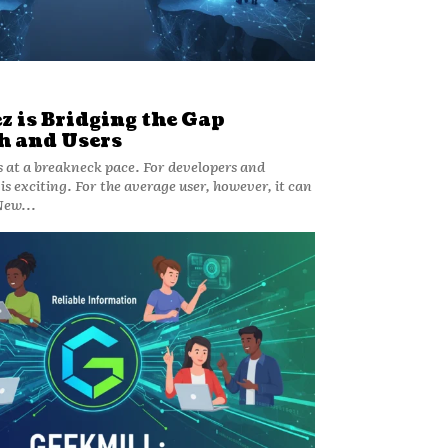
 is Bridging the Gap
h and Users
at a breakneck pace. For developers and
 is exciting. For the average user, however, it can
New...