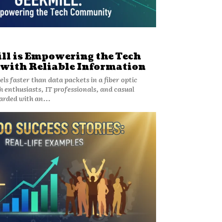
l is Empowering the Tech
ith Reliable Information
s faster than data packets in a fiber optic
h enthusiasts, IT professionals, and casual
rded with an...