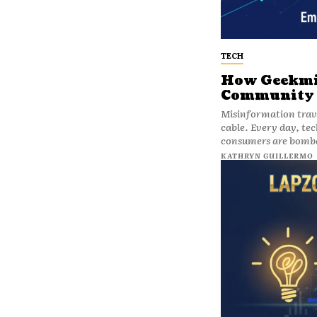
TECH
How Geekmil
Community w
Misinformation travel
cable. Every day, tec
consumers are bomba
KATHRYN GUILLERMO