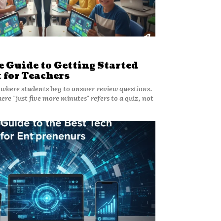
 Guide to Getting Started
 for Teachers
where students beg to answer review questions.
ere "just five more minutes" refers to a quiz, not