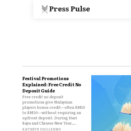
Press Pulse
Festival Promotions
Explained: Free Credit No
Deposit Guide
Free credit no deposit
promotions give Malaysian
players bonus credit—often RM10
to RM50—without requiring an
upfront deposit. During Hari
Raya and Chinese New Year,...
KATHRYN GUILLERMO