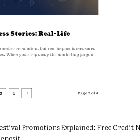
ss Stories: Real-Life
promises revolution, but real impact is measured
ures. When you strip away the marketing jargon
Page 2 of 4
3
4
estival Promotions Explained: Free Credit 
eposit...