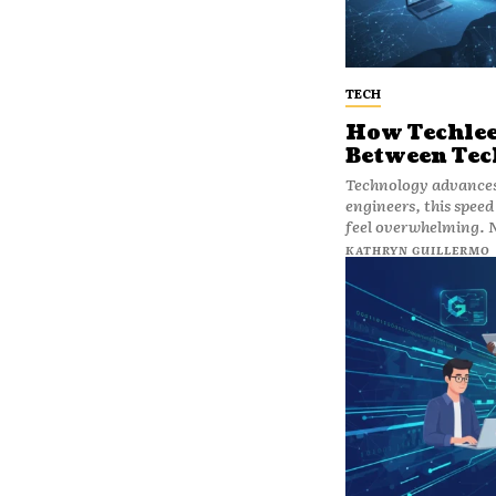
TECH
How Techleez
Between Tec
Technology advances 
engineers, this speed
feel overwhelming. 
KATHRYN GUILLERMO