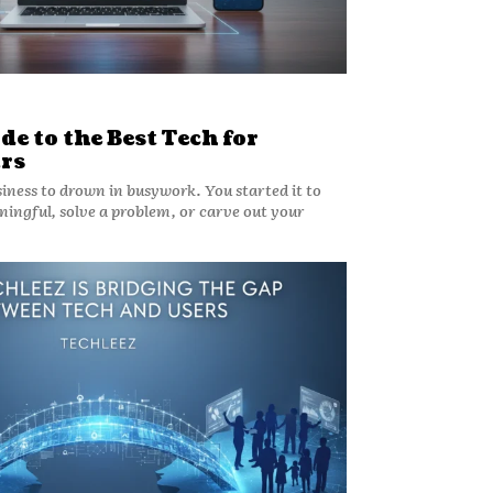
de to the Best Tech for
rs
siness to drown in busywork. You started it to
ingful, solve a problem, or carve out your