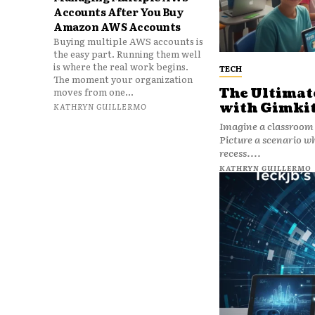
Accounts After You Buy
Amazon AWS Accounts
Buying multiple AWS accounts is
the easy part. Running them well
is where the real work begins.
TECH
The moment your organization
The Ultimate
moves from one...
with Gimkit
KATHRYN GUILLERMO
Imagine a classroom 
Picture a scenario wh
recess....
KATHRYN GUILLERMO