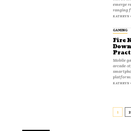
emerge re
ranging f
KATHRYN 
GAMING
Fire 
Downl
Pract
Mobile ga
arcade-st
smartpho
platforms
KATHRYN 
1
2