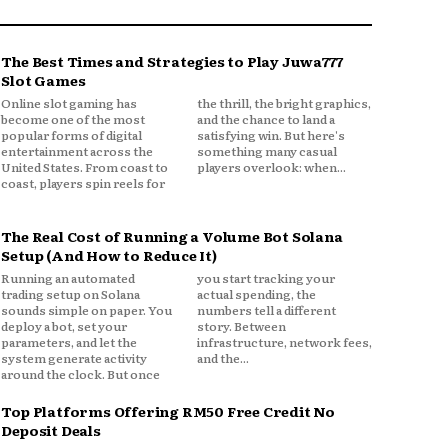
The Best Times and Strategies to Play Juwa777
Slot Games
Online slot gaming has
the thrill, the bright graphics,
become one of the most
and the chance to land a
popular forms of digital
satisfying win. But here's
entertainment across the
something many casual
United States. From coast to
players overlook: when...
coast, players spin reels for
The Real Cost of Running a Volume Bot Solana
Setup (And How to Reduce It)
Running an automated
you start tracking your
trading setup on Solana
actual spending, the
sounds simple on paper. You
numbers tell a different
deploy a bot, set your
story. Between
parameters, and let the
infrastructure, network fees,
system generate activity
and the...
around the clock. But once
Top Platforms Offering RM50 Free Credit No
Deposit Deals