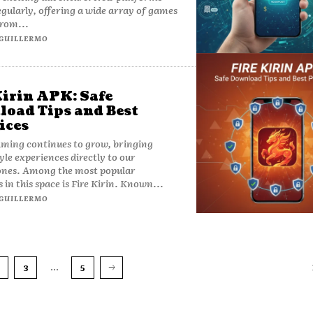
gularly, offering a wide array of games
rom...
GUILLERMO
Kirin APK: Safe
oad Tips and Best
ices
ming continues to grow, bringing
yle experiences directly to our
nes. Among the most popular
 in this space is Fire Kirin. Known...
GUILLERMO
...
3
5