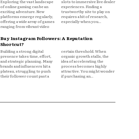
Exploring the vast landscape
slots to immersive live dealer
of online gaming can be an
experiences. Finding a
exciting adventure. New
trustworthy site to play on
platforms emerge regularly,
requires a bit of research,
offering a wide array of games
especially when you...
ranging from vibrant video
Buy Instagram Followers: A Reputation
Shortcut?
Building a strong digital
certain threshold. When
presence takes time, effort,
organic growth stalls, the
and strategic planning. Many
idea of accelerating the
brands and influencers hit a
process becomes highly
plateau, struggling to push
attractive. You might wonder
their follower count past a
if purchasing an...