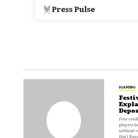
Press Pulse
IGAMING
Festi
Expla
Depos
Free cred
players 
without r
Hari Raya