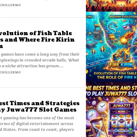
GUILLERMO
volution of Fish Table
 and Where Fire Kirin
n
e games have come a long way from their
ginnings in crowded arcade halls. What
s a niche attraction has grown...
GUILLERMO
est Times and Strategies
ay Juwa777 Slot Games
ot gaming has become one of the most
orms of digital entertainment across
d States. From coast to coast, players