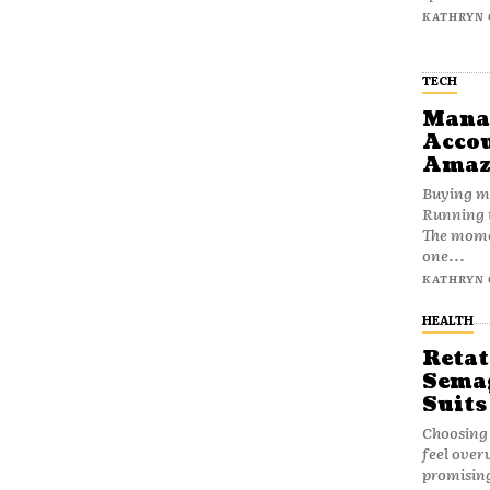
KATHRYN 
TECH
Mana
Accou
Amaz
Buying mu
Running t
The mome
one...
KATHRYN 
HEALTH
Retat
Semag
Suits
Choosing
feel over
promising