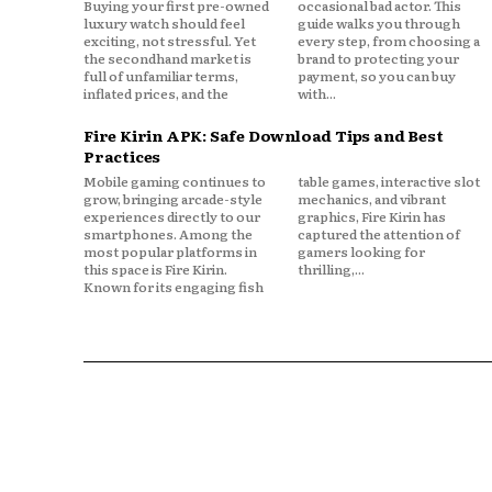
Buying your first pre-owned
occasional bad actor. This
luxury watch should feel
guide walks you through
exciting, not stressful. Yet
every step, from choosing a
the secondhand market is
brand to protecting your
full of unfamiliar terms,
payment, so you can buy
inflated prices, and the
with...
Fire Kirin APK: Safe Download Tips and Best
Practices
Mobile gaming continues to
table games, interactive slot
grow, bringing arcade-style
mechanics, and vibrant
experiences directly to our
graphics, Fire Kirin has
smartphones. Among the
captured the attention of
most popular platforms in
gamers looking for
this space is Fire Kirin.
thrilling,...
Known for its engaging fish