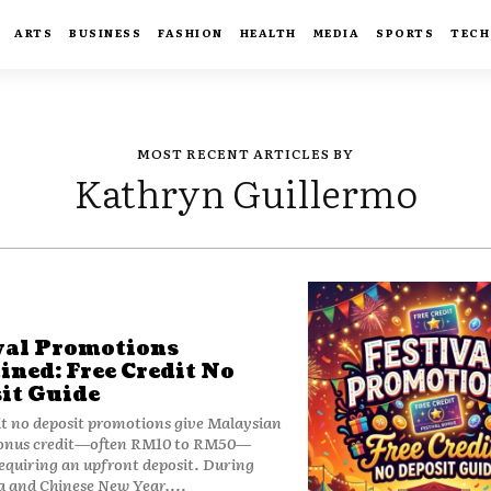
ARTS
BUSINESS
FASHION
HEALTH
MEDIA
SPORTS
TECH
MOST RECENT ARTICLES BY
Kathryn Guillermo
val Promotions
ined: Free Credit No
it Guide
it no deposit promotions give Malaysian
bonus credit—often RM10 to RM50—
equiring an upfront deposit. During
 and Chinese New Year,...