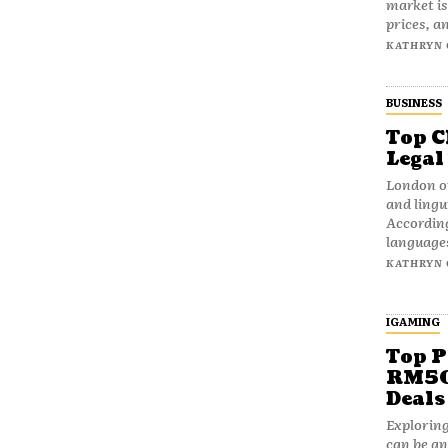
market is
prices, an
KATHRYN 
BUSINESS
Top C
Legal
London op
and lingui
According
languages
KATHRYN 
IGAMING
Top P
RM50 
Deals
Exploring
can be an