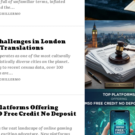
 full of unfamiliar terms, inflated
d the...
GUILLERMO
hallenges in London
 Translations
erates as one of the most culturally
stically diverse cities on the planet.
 to recent census data, over 100
 are...
GUILLERMO
latforms Offering
Free Credit No Deposit
 the vast landscape of online gaming
 exciting adventure. New platforms