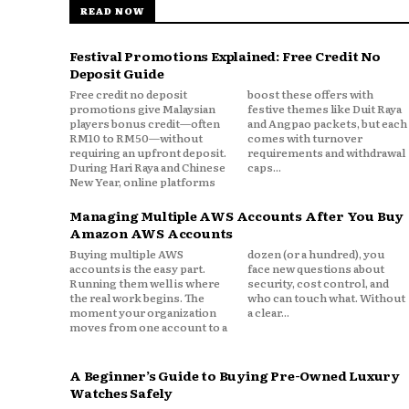
READ NOW
Festival Promotions Explained: Free Credit No
Deposit Guide
Free credit no deposit
boost these offers with
promotions give Malaysian
festive themes like Duit Raya
players bonus credit—often
and Angpao packets, but each
RM10 to RM50—without
comes with turnover
requiring an upfront deposit.
requirements and withdrawal
During Hari Raya and Chinese
caps...
New Year, online platforms
Managing Multiple AWS Accounts After You Buy
Amazon AWS Accounts
Buying multiple AWS
dozen (or a hundred), you
accounts is the easy part.
face new questions about
Running them well is where
security, cost control, and
the real work begins. The
who can touch what. Without
moment your organization
a clear...
moves from one account to a
A Beginner’s Guide to Buying Pre-Owned Luxury
Watches Safely