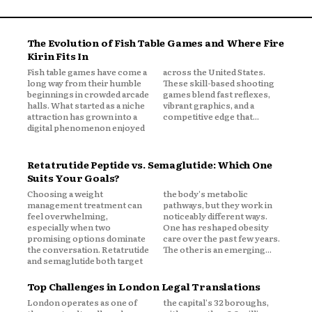
The Evolution of Fish Table Games and Where Fire
Kirin Fits In
Fish table games have come a
across the United States.
long way from their humble
These skill-based shooting
beginnings in crowded arcade
games blend fast reflexes,
halls. What started as a niche
vibrant graphics, and a
attraction has grown into a
competitive edge that...
digital phenomenon enjoyed
Retatrutide Peptide vs. Semaglutide: Which One
Suits Your Goals?
Choosing a weight
the body's metabolic
management treatment can
pathways, but they work in
feel overwhelming,
noticeably different ways.
especially when two
One has reshaped obesity
promising options dominate
care over the past few years.
the conversation. Retatrutide
The other is an emerging...
and semaglutide both target
Top Challenges in London Legal Translations
London operates as one of
the capital's 32 boroughs,