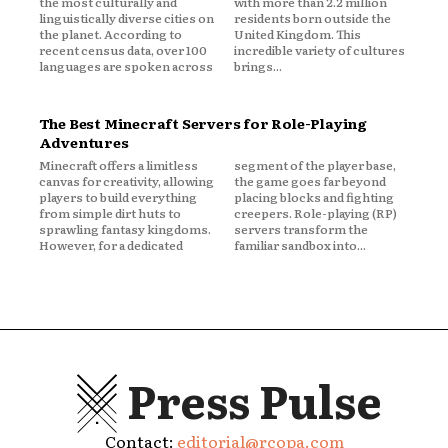
the most culturally and
with more than 2.2 million
linguistically diverse cities on
residents born outside the
the planet. According to
United Kingdom. This
recent census data, over 100
incredible variety of cultures
languages are spoken across
brings...
The Best Minecraft Servers for Role-Playing
Adventures
Minecraft offers a limitless
segment of the player base,
canvas for creativity, allowing
the game goes far beyond
players to build everything
placing blocks and fighting
from simple dirt huts to
creepers. Role-playing (RP)
sprawling fantasy kingdoms.
servers transform the
However, for a dedicated
familiar sandbox into...
Press Pulse
Contact:
editorial@rcopa.com