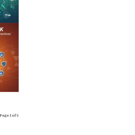
Page 1 of 5