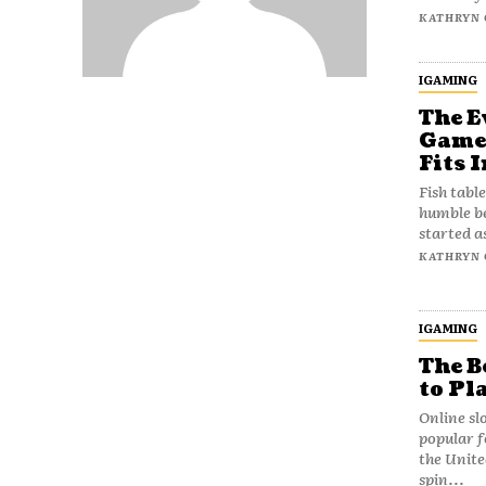
KATHRYN 
IGAMING
The E
Games
Fits I
Fish tabl
humble be
started a
KATHRYN 
IGAMING
The B
to Pl
Online sl
popular f
the Unite
spin...