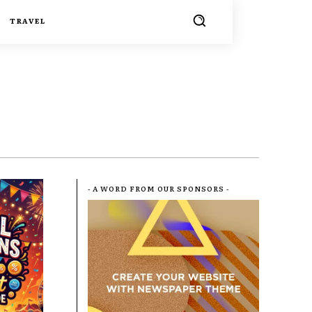
TRAVEL
- A WORD FROM OUR SPONSORS -