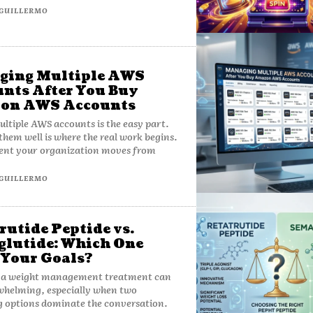
GUILLERMO
ging Multiple AWS
nts After You Buy
on AWS Accounts
ltiple AWS accounts is the easy part.
hem well is where the real work begins.
nt your organization moves from
GUILLERMO
rutide Peptide vs.
lutide: Which One
 Your Goals?
 a weight management treatment can
whelming, especially when two
 options dominate the conversation.