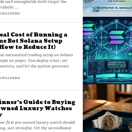
de and semaglutide both target the
tabolic...
GUILLERMO
eal Cost of Running a
e Bot Solana Setup
How to Reduce It)
an automated trading setup on Solana
mple on paper. You deploy a bot, set
meters, and let the system generate
.
GUILLERMO
inner’s Guide to Buying
Owned Luxury Watches
y
ur first pre-owned luxury watch should
ting, not stressful. Yet the secondhand