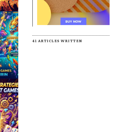
41 ARTICLES WRITTEN