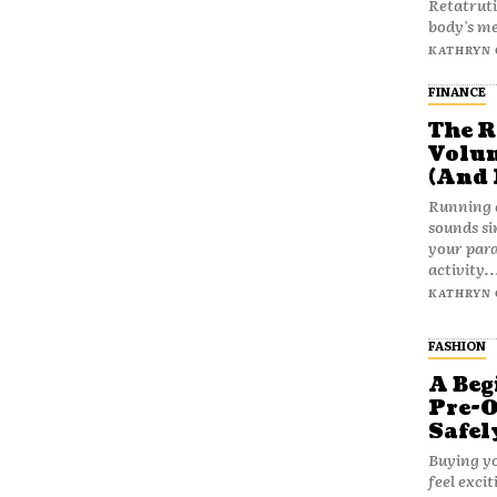
Retatruti
body's me
KATHRYN 
FINANCE
The R
Volum
(And 
Running 
sounds si
your para
activity..
KATHRYN 
FASHION
A Beg
Pre-
Safel
Buying yo
feel exci