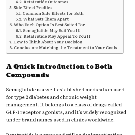
Retatrutide Outcomes
Side Effect Profiles
Common Side Effects for Both
What Sets Them Apart
Who Each Option Is Best Suited For
Semaglutide May Suit You If:
Retatrutide May Appeal To You If:
How to Think About Your Decision
Conclusion: Matching the Treatment to Your Goals
A Quick Introduction to Both
Compounds
Semaglutide is a well-established medication used
for type 2 diabetes and chronic weight
management. It belongs to a class of drugs called
GLP-1 receptor agonists, and it’s widely recognized
under brand names used in clinics worldwide.
Retatrutide is newer and still under investigation.