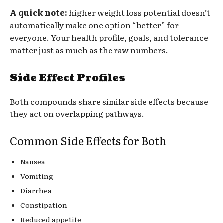
A quick note:
higher weight loss potential doesn’t
automatically make one option “better” for
everyone. Your health profile, goals, and tolerance
matter just as much as the raw numbers.
Side Effect Profiles
Both compounds share similar side effects because
they act on overlapping pathways.
Common Side Effects for Both
Nausea
Vomiting
Diarrhea
Constipation
Reduced appetite