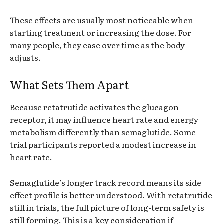
These effects are usually most noticeable when
starting treatment or increasing the dose. For
many people, they ease over time as the body
adjusts.
What Sets Them Apart
Because retatrutide activates the glucagon
receptor, it may influence heart rate and energy
metabolism differently than semaglutide. Some
trial participants reported a modest increase in
heart rate.
Semaglutide’s longer track record means its side
effect profile is better understood. With retatrutide
still in trials, the full picture of long-term safety is
still forming. This is a key consideration if