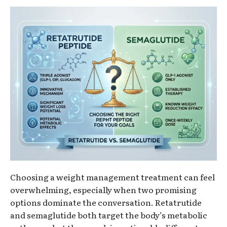
Choosing a weight management treatment can feel
overwhelming, especially when two promising
options dominate the conversation. Retatrutide
and semaglutide both target the body’s metabolic