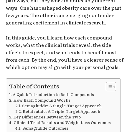
pathways, but they work in noticeably different
ways. One has reshaped obesity care over the past
few years. The other is an emerging contender
generating excitement in clinical research.
In this guide, you’ll learn how each compound
works, what the clinical trials reveal, the side
effects to expect, and who tends to benefit most
from each. By the end, you’ll have a clearer sense of
which option may align with your personal goals.
Table of Contents
A Quick Introduction to Both Compounds
How Each Compound Works
Semaglutide: A Single-Target Approach
Retatrutide: A Triple-Target Approach
Key Differences Between the Two
Clinical Trial Results and Weight Loss Outcomes
Semaglutide Outcomes