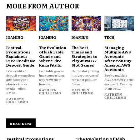
MORE FROM AUTHOR
IGAMING
IGAMING
IGAMING
TECH
Festival
The Evolution
The Best
Managing
Promotions
of Fish Table
Times and
Multiple AWS
Explained:
Games and
Strategies to
Accounts
Free Credit No
Where Fire
Play Juwa777
After You Buy
Deposit Guide
Kirin Fits In
Slot Games
Amazon AWS
Accounts
Free credit no
Fish table games
Online slot gaming
deposit promotions
have come a long
has become one of
Buying multiple
give Malaysian
way from their
the most popular
AWS accounts is the
players bonus
humble...
forms...
easy part. Running
credit—often
them well...
KATHRYN
KATHRYN
RM10...
GUILLERMO
GUILLERMO
KATHRYN
GUILLERMO
KATHRYN
GUILLERMO
READ NOW
Festival Promotions
The Evolution of Fish