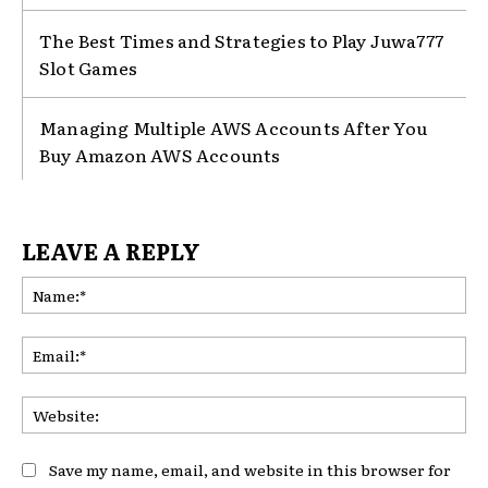
The Best Times and Strategies to Play Juwa777
Slot Games
Managing Multiple AWS Accounts After You
Buy Amazon AWS Accounts
LEAVE A REPLY
Na
Ema
Web
Save my name, email, and website in this browser for