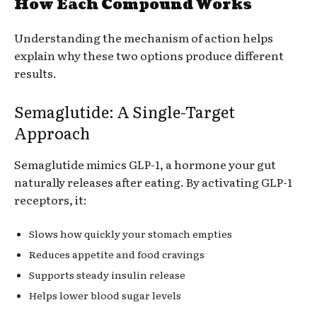
How Each Compound Works
Understanding the mechanism of action helps
explain why these two options produce different
results.
Semaglutide: A Single-Target
Approach
Semaglutide mimics GLP-1, a hormone your gut
naturally releases after eating. By activating GLP-1
receptors, it:
Slows how quickly your stomach empties
Reduces appetite and food cravings
Supports steady insulin release
Helps lower blood sugar levels