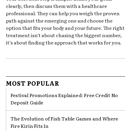
clearly, then discuss them with a healthcare
professional. They can help you weigh the proven
path against the emerging one and choose the
option that fits your body and your future. The right
treatment isn’t about chasing the biggest number,
it’s about finding the approach that works for you.
MOST POPULAR
Festival Promotions Explained: Free Credit No
Deposit Guide
The Evolution of Fish Table Games and Where
Fire Kirin Fits In