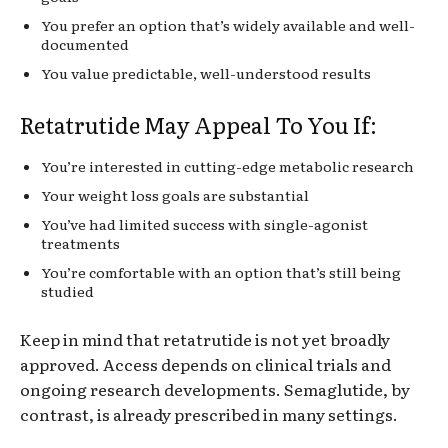
You prefer an option that’s widely available and well-
documented
You value predictable, well-understood results
Retatrutide May Appeal To You If:
You’re interested in cutting-edge metabolic research
Your weight loss goals are substantial
You’ve had limited success with single-agonist
treatments
You’re comfortable with an option that’s still being
studied
Keep in mind that retatrutide is not yet broadly
approved. Access depends on clinical trials and
ongoing research developments. Semaglutide, by
contrast, is already prescribed in many settings.