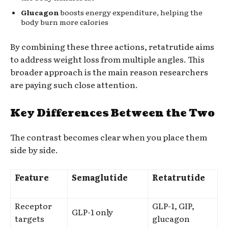
Glucagon
boosts energy expenditure, helping the
body burn more calories
By combining these three actions, retatrutide aims
to address weight loss from multiple angles. This
broader approach is the main reason researchers
are paying such close attention.
Key Differences Between the Two
The contrast becomes clear when you place them
side by side.
Feature
Semaglutide
Retatrutide
Receptor
GLP-1, GIP,
GLP-1 only
targets
glucagon