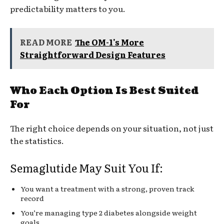
predictability matters to you.
READ MORE
The OM-1's More
Straightforward Design Features
Who Each Option Is Best Suited
For
The right choice depends on your situation, not just
the statistics.
Semaglutide May Suit You If:
You want a treatment with a strong, proven track
record
You’re managing type 2 diabetes alongside weight
goals