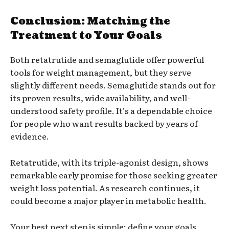
Conclusion: Matching the
Treatment to Your Goals
Both retatrutide and semaglutide offer powerful
tools for weight management, but they serve
slightly different needs. Semaglutide stands out for
its proven results, wide availability, and well-
understood safety profile. It’s a dependable choice
for people who want results backed by years of
evidence.
Retatrutide, with its triple-agonist design, shows
remarkable early promise for those seeking greater
weight loss potential. As research continues, it
could become a major player in metabolic health.
Your best next step is simple: define your goals