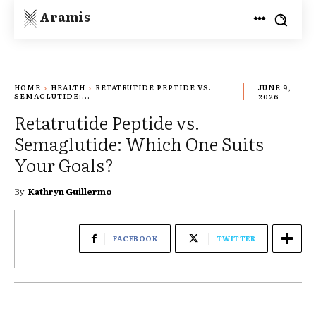
Aramis
HOME
HEALTH
RETATRUTIDE PEPTIDE VS.
JUNE 9,
SEMAGLUTIDE:...
2026
Retatrutide Peptide vs.
Semaglutide: Which One Suits
Your Goals?
By
Kathryn Guillermo
FACEBOOK
TWITTER