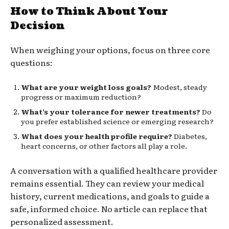
How to Think About Your
Decision
When weighing your options, focus on three core
questions:
What are your weight loss goals?
Modest, steady
progress or maximum reduction?
What’s your tolerance for newer treatments?
Do
you prefer established science or emerging research?
What does your health profile require?
Diabetes,
heart concerns, or other factors all play a role.
A conversation with a qualified healthcare provider
remains essential. They can review your medical
history, current medications, and goals to guide a
safe, informed choice. No article can replace that
personalized assessment.