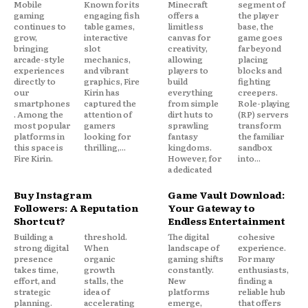
Mobile
Known for its
Minecraft
segment of
gaming
engaging fish
offers a
the player
continues to
table games,
limitless
base, the
grow,
interactive
canvas for
game goes
bringing
slot
creativity,
far beyond
arcade-style
mechanics,
allowing
placing
experiences
and vibrant
players to
blocks and
directly to
graphics, Fire
build
fighting
our
Kirin has
everything
creepers.
smartphones
captured the
from simple
Role-playing
. Among the
attention of
dirt huts to
(RP) servers
most popular
gamers
sprawling
transform
platforms in
looking for
fantasy
the familiar
this space is
thrilling,...
kingdoms.
sandbox
Fire Kirin.
However, for
into...
a dedicated
Buy Instagram
Game Vault Download:
Followers: A Reputation
Your Gateway to
Shortcut?
Endless Entertainment
Building a
threshold.
The digital
cohesive
strong digital
When
landscape of
experience.
presence
organic
gaming shifts
For many
takes time,
growth
constantly.
enthusiasts,
effort, and
stalls, the
New
finding a
strategic
idea of
platforms
reliable hub
planning.
accelerating
emerge,
that offers