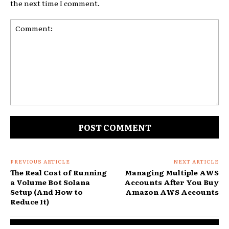
the next time I comment.
Comment:
PREVIOUS ARTICLE
NEXT ARTICLE
The Real Cost of Running
Managing Multiple AWS
a Volume Bot Solana
Accounts After You Buy
Setup (And How to
Amazon AWS Accounts
Reduce It)