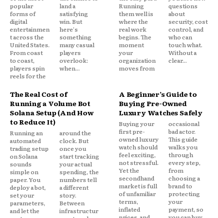
popular
land a
Running
questions
forms of
satisfying
them well is
about
digital
win. But
where the
security, cost
entertainmen
here's
real work
control, and
t across the
something
begins. The
who can
United States.
many casual
moment
touch what.
From coast
players
your
Without a
to coast,
overlook:
organization
clear...
players spin
when...
moves from
reels for the
The Real Cost of
A Beginner’s Guide to
Running a Volume Bot
Buying Pre-Owned
Solana Setup (And How
Luxury Watches Safely
to Reduce It)
Buying your
occasional
first pre-
bad actor.
Running an
around the
owned luxury
This guide
automated
clock. But
watch should
walks you
trading setup
once you
feel exciting,
through
on Solana
start tracking
not stressful.
every step,
sounds
your actual
Yet the
from
simple on
spending, the
secondhand
choosing a
paper. You
numbers tell
market is full
brand to
deploy a bot,
a different
of unfamiliar
protecting
set your
story.
terms,
your
parameters,
Between
inflated
payment, so
and let the
infrastructur
prices, and
you can buy