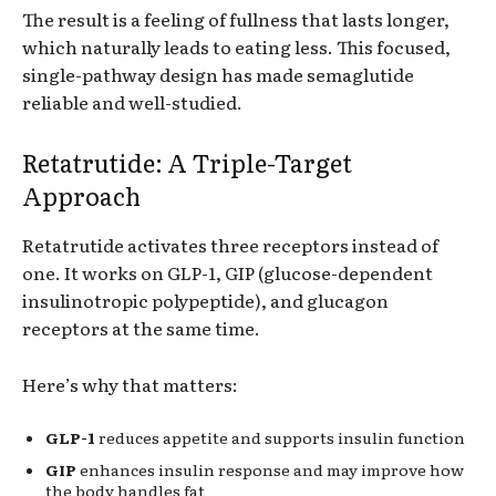
The result is a feeling of fullness that lasts longer,
which naturally leads to eating less. This focused,
single-pathway design has made semaglutide
reliable and well-studied.
Retatrutide: A Triple-Target
Approach
Retatrutide activates three receptors instead of
one. It works on GLP-1, GIP (glucose-dependent
insulinotropic polypeptide), and glucagon
receptors at the same time.
Here’s why that matters:
GLP-1
reduces appetite and supports insulin function
GIP
enhances insulin response and may improve how
the body handles fat