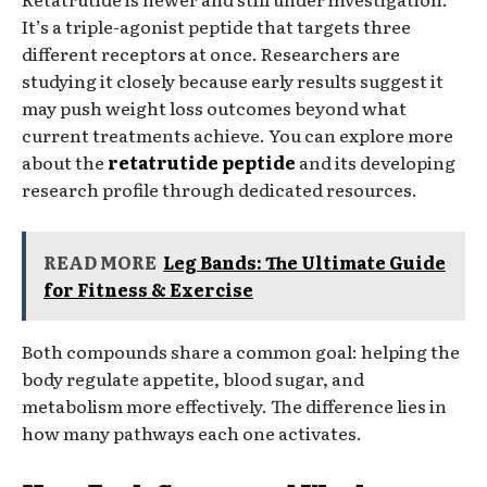
It’s a triple-agonist peptide that targets three
different receptors at once. Researchers are
studying it closely because early results suggest it
may push weight loss outcomes beyond what
current treatments achieve. You can explore more
about the
retatrutide peptide
and its developing
research profile through dedicated resources.
READ MORE
Leg Bands: The Ultimate Guide
for Fitness & Exercise
Both compounds share a common goal: helping the
body regulate appetite, blood sugar, and
metabolism more effectively. The difference lies in
how many pathways each one activates.