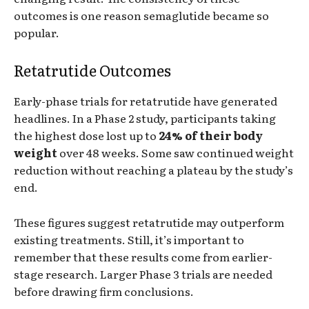
outcomes is one reason semaglutide became so
popular.
Retatrutide Outcomes
Early-phase trials for retatrutide have generated
headlines. In a Phase 2 study, participants taking
the highest dose lost up to
24% of their body
weight
over 48 weeks. Some saw continued weight
reduction without reaching a plateau by the study’s
end.
These figures suggest retatrutide may outperform
existing treatments. Still, it’s important to
remember that these results come from earlier-
stage research. Larger Phase 3 trials are needed
before drawing firm conclusions.