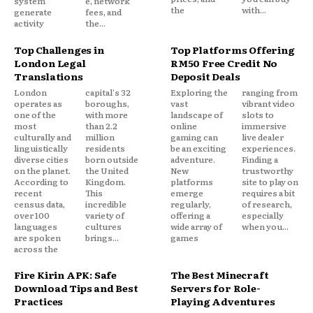
system
e, network
the
with...
generate
fees, and
activity
the...
Top Challenges in
Top Platforms Offering
London Legal
RM50 Free Credit No
Translations
Deposit Deals
London
capital's 32
Exploring the
ranging from
operates as
boroughs,
vast
vibrant video
one of the
with more
landscape of
slots to
most
than 2.2
online
immersive
culturally and
million
gaming can
live dealer
linguistically
residents
be an exciting
experiences.
diverse cities
born outside
adventure.
Finding a
on the planet.
the United
New
trustworthy
According to
Kingdom.
platforms
site to play on
recent
This
emerge
requires a bit
census data,
incredible
regularly,
of research,
over 100
variety of
offering a
especially
languages
cultures
wide array of
when you...
are spoken
brings...
games
across the
Fire Kirin APK: Safe
The Best Minecraft
Download Tips and Best
Servers for Role-
Practices
Playing Adventures