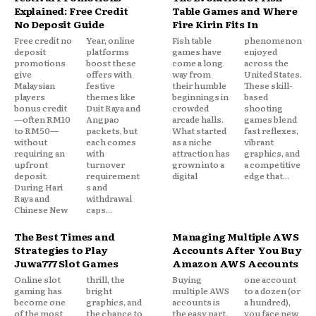
Explained: Free Credit
Table Games and Where
No Deposit Guide
Fire Kirin Fits In
Free credit no
Year, online
Fish table
phenomenon
deposit
platforms
games have
enjoyed
promotions
boost these
come a long
across the
give
offers with
way from
United States.
Malaysian
festive
their humble
These skill-
players
themes like
beginnings in
based
bonus credit
Duit Raya and
crowded
shooting
—often RM10
Angpao
arcade halls.
games blend
to RM50—
packets, but
What started
fast reflexes,
without
each comes
as a niche
vibrant
requiring an
with
attraction has
graphics, and
upfront
turnover
grown into a
a competitive
deposit.
requirement
digital
edge that...
During Hari
s and
Raya and
withdrawal
Chinese New
caps...
The Best Times and
Managing Multiple AWS
Strategies to Play
Accounts After You Buy
Juwa777 Slot Games
Amazon AWS Accounts
Online slot
thrill, the
Buying
one account
gaming has
bright
multiple AWS
to a dozen (or
become one
graphics, and
accounts is
a hundred),
of the most
the chance to
the easy part.
you face new