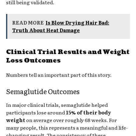
still being validated.
READ MORE
Is Blow Drying Hair Bad:
Truth About Heat Damage
Clinical Trial Results and Weight
Loss Outcomes
Numbers tell an important part of this story.
Semaglutide Outcomes
In major clinical trials, semaglutide helped
participants lose around
15% of their body
weight
on average over roughly 68 weeks. For
many people, this represents a meaningful and life-
changing result. The consistency of these