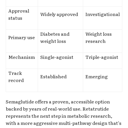
Approval
Widely approved
Investigational
status
Diabetes and
Weight loss
Primary use
weight loss
research
Mechanism
Single-agonist
Triple-agonist
Track
Established
Emerging
record
Semaglutide offers a proven, accessible option
backed by years of real-world use. Retatrutide
represents the next step in metabolic research,
with a more aggressive multi-pathway design that’s