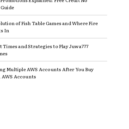
 Guide
lution of Fish Table Games and Where Fire
ts In
t Times and Strategies to Play Juwa777
mes
g Multiple AWS Accounts After You Buy
 AWS Accounts