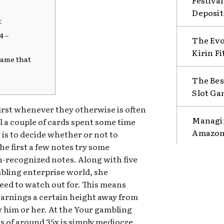
Deposit
t
4 –
The Evo
Kirin Fi
game that
The Bes
Slot Ga
first whenever they otherwise is often
Managin
l a couple of cards spent some time
Amazon
 is to decide whether or not to
he first a few notes try some
n-recognized notes. Along with five
mbling enterprise world, she
ed to watch out for. This means
earnings a certain height away from
 him or her. At the Your gambling
s of around 35x is simply mediocre,