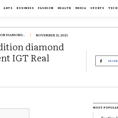
ARTS
BUSINESS
FASHION
HEALTH
MEDIA
SPORTS
TECH
ON DIAMOND...
NOVEMBER 21, 2025
dition diamond
nt IGT Real
FACE
MOST POPULA
Festiva