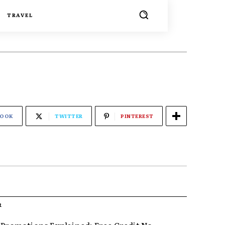
TRAVEL
BOOK
TWITTER
PINTEREST
R
l Promotions Explained: Free Credit No