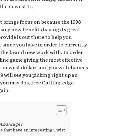
 the newest 1x.
t brings focus on because the 1998
 many new benefits having its great
rovide is out there to help you
 since you have in order to currently
o the brand new work with. In order
online game giving the most effective
e newest dollars and you will chances
9 will see you picking right up an
 you may dos, free Cutting-edge
gain.
– NRG.wager
 that have an interesting Twist