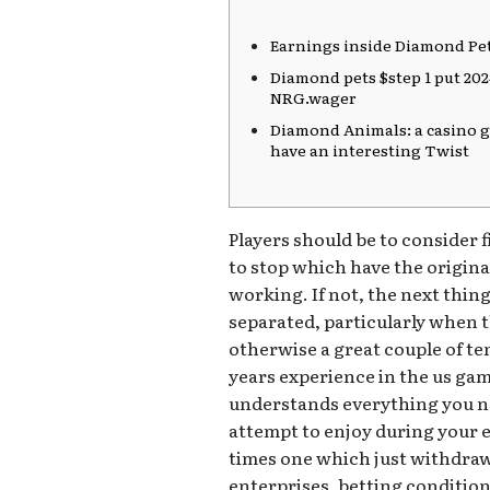
Earnings inside Diamond Pe
Diamond pets $step 1 put 202
NRG.wager
Diamond Animals: a casino 
have an interesting Twist
Players should be to consider 
to stop which have the origina
working. If not, the next thing
separated, particularly when t
otherwise a great couple of te
years experience in the us ga
understands everything you ne
attempt to enjoy during your 
times one which just withdraw
enterprises, betting condition