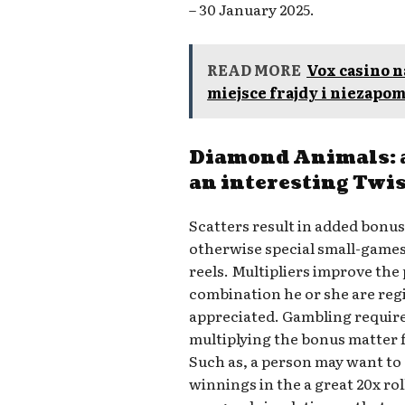
– 30 January 2025.
READ MORE
Vox casino n
miejsce frajdy i niezapo
Diamond Animals: a
an interesting Twi
Scatters result in added bonus
otherwise special small-games,
reels. Multipliers improve the
combination he or she are reg
appreciated. Gambling requir
multiplying the bonus matter fr
Such as, a person may want to 
winnings in the a great 20x ro