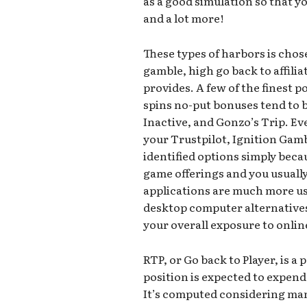
as a good simulation so that 
and a lot more!
These types of harbors is chos
gamble, high go back to affilia
provides. A few of the finest p
spins no-put bonuses tend to 
Inactive, and Gonzo’s Trip. Ev
your Trustpilot, Ignition Gamb
identified options simply becau
game offerings and you usually
applications are much more use
desktop computer alternatives.
your overall exposure to onlin
RTP, or Go back to Player, is a
position is expected to expend
It’s computed considering many