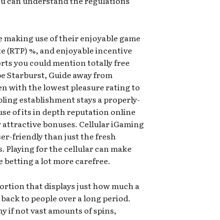
you can understand the regulations
e making use of their enjoyable game
te (RTP) %, and enjoyable incentive
orts you could mention totally free
be Starburst, Guide away from
en with the lowest pleasure rating to
ling establishment stays a properly-
se of its in depth reputation online
 attractive bonuses. Cellular iGaming
r-friendly than just the fresh
 Playing for the cellular can make
e betting a lot more carefree.
 portion that displays just how much a
 back to people over a long period.
 if not vast amounts of spins,