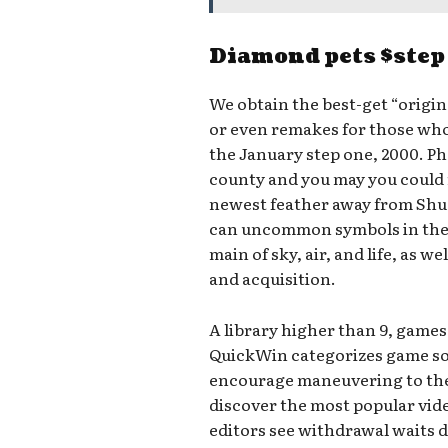
Diamond pets $step
We obtain the best-get “origin
or even remakes for those who 
the January step one, 2000. P
county and you may you could r
newest feather away from Shu 
can uncommon symbols in the 
main of sky, air, and life, as 
and acquisition.
A library higher than 9, game
QuickWin categorizes game so t
encourage maneuvering to the 
discover the most popular vid
editors see withdrawal waits d