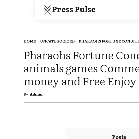
Press Pulse
HOME
UNCATEGORIZED
PHARAOHS FORTUNE CONDITI
Pharaohs Fortune Con
animals games Comme
money and Free Enjoy
By
Admin
Posts