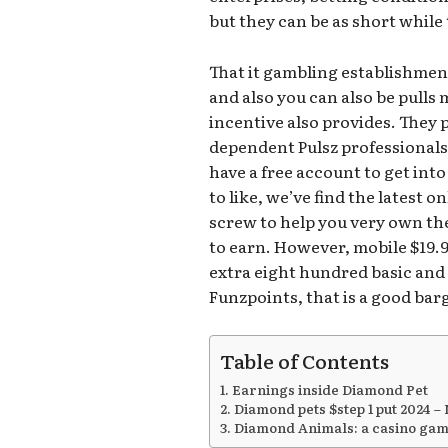
but they can be as short while
That it gambling establishmen
and also you can also be pulls
incentive also provides. They p
dependent Pulsz professionals,
have a free account to get int
to like, we’ve find the latest 
screw to help you very own th
to earn. However, mobile $19.9
extra eight hundred basic and
Funzpoints, that is a good bar
Table of Contents
Earnings inside Diamond Pet
Diamond pets $step 1 put 2024 
Diamond Animals: a casino game