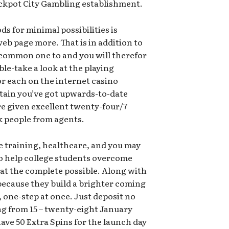
ckpot City Gambling establishment.
 for minimal possibilities is
eb page more. That is in addition to
 common one to and you will therefor
ble-take a look at the playing
or each on the internet casino
tain you’ve got upwards-to-date
re given excellent twenty-four/7
ck people from agents.
e training, healthcare, and you may
to help college students overcome
 at the complete possible. Along with
 because they build a brighter coming
, one-step at once. Just deposit no
g from 15 – twenty-eight January
have 50 Extra Spins for the launch day