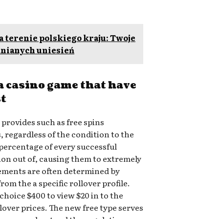
a terenie polskiego kraju: Twoje
mnianych uniesień
 casino game that have
st
 provides such as free spins
 regardless of the condition to the
 percentage of every successful
ion out of, causing them to extremely
ements are often determined by
om the a specific rollover profile.
choice $400 to view $20 in to the
llover prices. The new free type serves