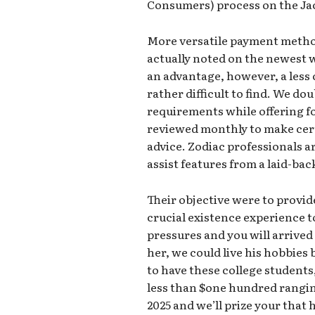
Consumers) process on the Ja
More versatile payment methods
actually noted on the newest w
an advantage, however, a less
rather difficult to find. We dou
requirements while offering f
reviewed monthly to make cer
advice. Zodiac professionals a
assist features from a laid-ba
Their objective were to provid
crucial existence experience 
pressures and you will arrived
her, we could live his hobbies
to have these college students
less than $one hundred rangin
2025 and we’ll prize your that 