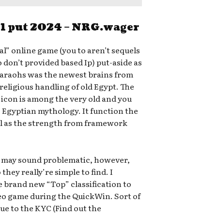
 1 put 2024 – NRG.wager
al” online game (you to aren’t sequels
don’t provided based Ip) put-aside as
haraohs was the newest brains from
eligious handling of old Egypt. The
icon is among the very old and you
Egyptian mythology. It function the
well as the strength from framework
s may sound problematic, however,
hey really’re simple to find. I
brand new “Top” classification to
eo game during the QuickWin. Sort of
ue to the KYC (Find out the