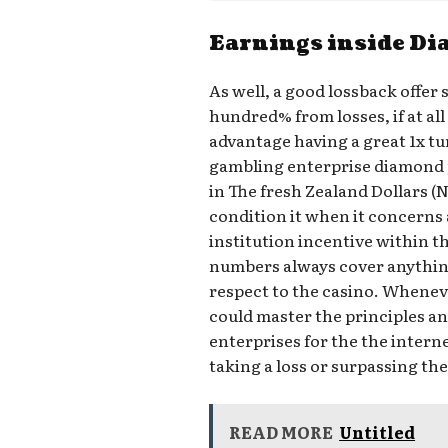
Earnings inside Di
As well, a good lossback offer
hundred% from losses, if at al
advantage having a great 1x tur
gambling enterprise diamond p
in The fresh Zealand Dollars (
condition it when it concerns
institution incentive within 
numbers always cover anything
respect to the casino. Whenev
could master the principles 
enterprises for the the inter
taking a loss or surpassing t
READ MORE
Untitled