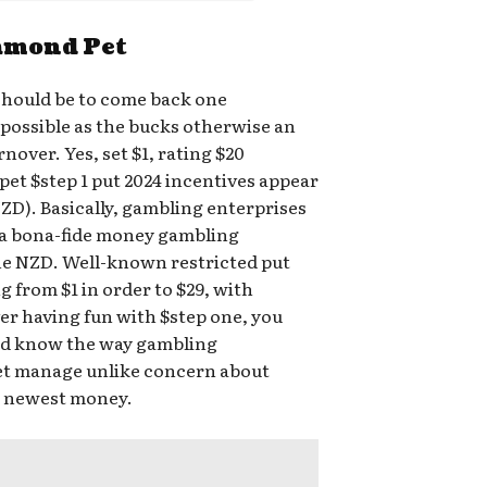
amond Pet
 should be to come back one
l possible as the bucks otherwise an
nover. Yes, set $1, rating $20
et $step 1 put 2024 incentives appear
NZD). Basically, gambling enterprises
 a bona-fide money gambling
the NZD. Well-known restricted put
 from $1 in order to $29, with
er having fun with $step one, you
and know the way gambling
net manage unlike concern about
he newest money.