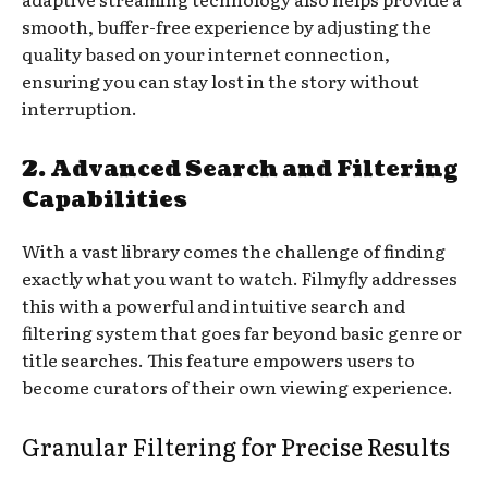
smooth, buffer-free experience by adjusting the
quality based on your internet connection,
ensuring you can stay lost in the story without
interruption.
2. Advanced Search and Filtering
Capabilities
With a vast library comes the challenge of finding
exactly what you want to watch. Filmyfly addresses
this with a powerful and intuitive search and
filtering system that goes far beyond basic genre or
title searches. This feature empowers users to
become curators of their own viewing experience.
Granular Filtering for Precise Results