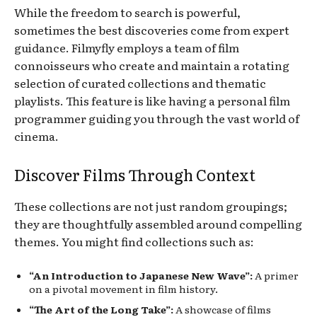
While the freedom to search is powerful,
sometimes the best discoveries come from expert
guidance. Filmyfly employs a team of film
connoisseurs who create and maintain a rotating
selection of curated collections and thematic
playlists. This feature is like having a personal film
programmer guiding you through the vast world of
cinema.
Discover Films Through Context
These collections are not just random groupings;
they are thoughtfully assembled around compelling
themes. You might find collections such as:
“An Introduction to Japanese New Wave”:
A primer
on a pivotal movement in film history.
“The Art of the Long Take”:
A showcase of films