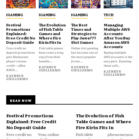
IGAMING
IGAMING
IGAMING
TECH
Festival
The Evolution
The Best
Managing
Promotions
of Fish Table
Times and
Multiple AWS
Explained:
Games and
Strategies to
Accounts
Free Credit No
Where Fire
Play Juwa777
After You Buy
Deposit Guide
Kirin Fits In
Slot Games
Amazon AWS
Accounts
Free credit no
Fish table games
Online slot gaming
deposit promotions
have come a long
has become one of
Buying multiple
give Malaysian
way from their
the most popular
AWS accounts is the
players bonus
humble...
forms...
easy part. Running
credit—often
them well...
KATHRYN
KATHRYN
RM10...
GUILLERMO
GUILLERMO
KATHRYN
GUILLERMO
KATHRYN
GUILLERMO
READ NOW
Festival Promotions
The Evolution of Fish
Explained: Free Credit
Table Games and Where
No Deposit Guide
Fire Kirin Fits In
Free credit no
Year, online
Fish table
phenomenon