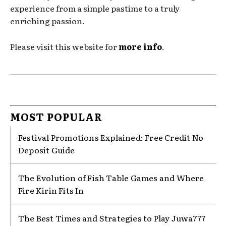
experience from a simple pastime to a truly
enriching passion.
Please visit this website for
more info
.
MOST POPULAR
Festival Promotions Explained: Free Credit No
Deposit Guide
The Evolution of Fish Table Games and Where
Fire Kirin Fits In
The Best Times and Strategies to Play Juwa777