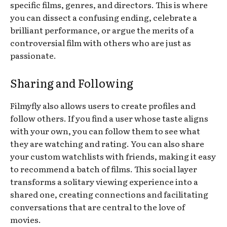
specific films, genres, and directors. This is where
you can dissect a confusing ending, celebrate a
brilliant performance, or argue the merits of a
controversial film with others who are just as
passionate.
Sharing and Following
Filmyfly also allows users to create profiles and
follow others. If you find a user whose taste aligns
with your own, you can follow them to see what
they are watching and rating. You can also share
your custom watchlists with friends, making it easy
to recommend a batch of films. This social layer
transforms a solitary viewing experience into a
shared one, creating connections and facilitating
conversations that are central to the love of
movies.