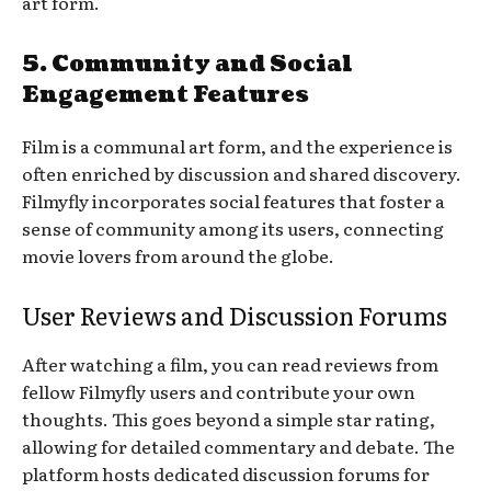
art form.
5. Community and Social
Engagement Features
Film is a communal art form, and the experience is
often enriched by discussion and shared discovery.
Filmyfly incorporates social features that foster a
sense of community among its users, connecting
movie lovers from around the globe.
User Reviews and Discussion Forums
After watching a film, you can read reviews from
fellow Filmyfly users and contribute your own
thoughts. This goes beyond a simple star rating,
allowing for detailed commentary and debate. The
platform hosts dedicated discussion forums for