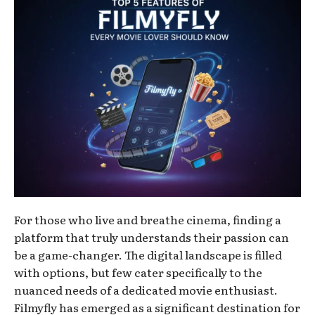
For those who live and breathe cinema, finding a
platform that truly understands their passion can
be a game-changer. The digital landscape is filled
with options, but few cater specifically to the
nuanced needs of a dedicated movie enthusiast.
Filmyfly has emerged as a significant destination for