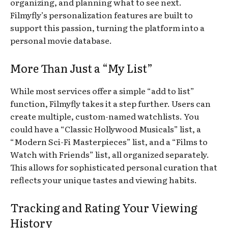
organizing, and planning what to see next.
Filmyfly’s personalization features are built to
support this passion, turning the platform into a
personal movie database.
More Than Just a “My List”
While most services offer a simple “add to list”
function, Filmyfly takes it a step further. Users can
create multiple, custom-named watchlists. You
could have a “Classic Hollywood Musicals” list, a
“Modern Sci-Fi Masterpieces” list, and a “Films to
Watch with Friends” list, all organized separately.
This allows for sophisticated personal curation that
reflects your unique tastes and viewing habits.
Tracking and Rating Your Viewing
History