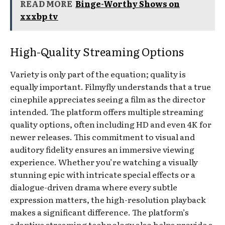
READ MORE
Binge-Worthy Shows on
xxxbp tv
High-Quality Streaming Options
Variety is only part of the equation; quality is
equally important. Filmyfly understands that a true
cinephile appreciates seeing a film as the director
intended. The platform offers multiple streaming
quality options, often including HD and even 4K for
newer releases. This commitment to visual and
auditory fidelity ensures an immersive viewing
experience. Whether you’re watching a visually
stunning epic with intricate special effects or a
dialogue-driven drama where every subtle
expression matters, the high-resolution playback
makes a significant difference. The platform’s
adaptive streaming technology also helps provide a