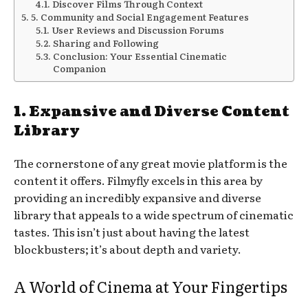
Discover Films Through Context
5. Community and Social Engagement Features
User Reviews and Discussion Forums
Sharing and Following
Conclusion: Your Essential Cinematic
Companion
1. Expansive and Diverse Content
Library
The cornerstone of any great movie platform is the
content it offers. Filmyfly excels in this area by
providing an incredibly expansive and diverse
library that appeals to a wide spectrum of cinematic
tastes. This isn’t just about having the latest
blockbusters; it’s about depth and variety.
A World of Cinema at Your Fingertips