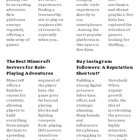
be an exciting
experiences.
arcade-style
mechanics,
adventure.
Finding a
experiences
and vibrant
New
trustworthy
directly to
graphics, Fire
platforms
site to play on
our
Kirin has
emerge
requires a bit
smartphones
captured the
regularly,
of research,
. Among the
attention of
offering a
especially
most popular
gamers
wide array of
when you...
platforms in
looking for
games
this space is
thrilling,...
Fire Kirin.
The Best Minecraft
Buy Instagram
Servers for Role-
Followers: A Reputation
Playing Adventures
Shortcut?
Minecraft
segment of
Building a
threshold.
offers a
the player
strong digital
When
limitless
base, the
presence
organic
canvas for
game goes
takes time,
growth
creativity,
far beyond
effort, and
stalls, the
allowing
placing
strategic
idea of
players to
blocks and
planning.
accelerating
build
fighting
Many brands
the process
everything
creepers.
and
becomes
from simple
Role-playing
influencers
highly
dirt huts to
(RP) servers
hit a plateau,
attractive.
sprawling
transform
struggling to
You might