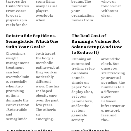
t across the
something
begins. The
who can
United States.
many casual
moment
touch what.
From coast
players
your
Without a
to coast,
overlook:
organization
clear...
players spin
when...
moves from
reels for the
Retatrutide Peptide vs.
The Real Cost of
Semaglutide: Which One
Running a Volume Bot
Suits Your Goals?
Solana Setup (And How
to Reduce It)
Choosing a
both target
weight
the body's
Running an
around the
management
metabolic
automated
clock. But
treatment
pathways, but
trading setup
once you
can feel
they work in
on Solana
start tracking
overwhelmin
noticeably
sounds
your actual
g, especially
different
simple on
spending, the
when two
ways. One has
paper. You
numbers tell
promising
reshaped
deploy a bot,
a different
options
obesity care
set your
story.
dominate the
over the past
parameters,
Between
conversation
few years.
and let the
infrastructur
. Retatrutide
The other is
system
e, network
and
an
generate
fees, and
semaglutide
emerging...
activity
the...
A Beginner’s Guide to
Top Challenges in