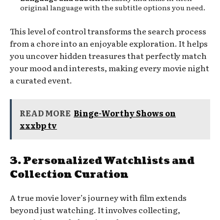
original language with the subtitle options you need.
This level of control transforms the search process
from a chore into an enjoyable exploration. It helps
you uncover hidden treasures that perfectly match
your mood and interests, making every movie night
a curated event.
READ MORE
Binge-Worthy Shows on
xxxbp tv
3. Personalized Watchlists and
Collection Curation
A true movie lover’s journey with film extends
beyond just watching. It involves collecting,