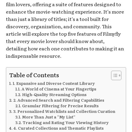
film lovers, offering a suite of features designed to
enhance the movie-watching experience. It’s more
than just a library of titles; it’s a tool built for
discovery, organization, and community. This
article will explore the top five features of Filmyfly
that every movie lover should know about,
detailing how each one contributes to making it an
indispensable resource.
Table of Contents
1. Expansive and Diverse Content Library
A World of Cinema at Your Fingertips
High-Quality Streaming Options
2. Advanced Search and Filtering Capabilities
Granular Filtering for Precise Results
3. Personalized Watchlists and Collection Curation
More Than Just a “My List”
Tracking and Rating Your Viewing History
4. Curated Collections and Thematic Playlists