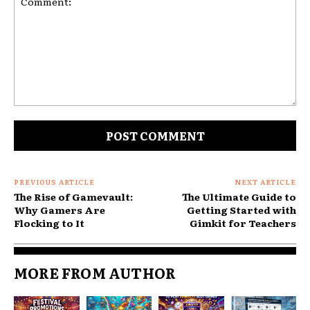
Comment:
PREVIOUS ARTICLE
NEXT ARTICLE
The Rise of Gamevault:
The Ultimate Guide to
Why Gamers Are
Getting Started with
Flocking to It
Gimkit for Teachers
MORE FROM AUTHOR