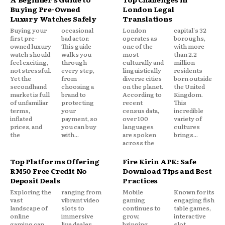
Buying Pre-Owned
London Legal
Luxury Watches Safely
Translations
Buying your
occasional
London
capital's 32
first pre-
bad actor.
operates as
boroughs,
owned luxury
This guide
one of the
with more
watch should
walks you
most
than 2.2
feel exciting,
through
culturally and
million
not stressful.
every step,
linguistically
residents
Yet the
from
diverse cities
born outside
secondhand
choosing a
on the planet.
the United
market is full
brand to
According to
Kingdom.
of unfamiliar
protecting
recent
This
terms,
your
census data,
incredible
inflated
payment, so
over 100
variety of
prices, and
you can buy
languages
cultures
the
with...
are spoken
brings...
across the
Top Platforms Offering
Fire Kirin APK: Safe
RM50 Free Credit No
Download Tips and Best
Deposit Deals
Practices
Exploring the
ranging from
Mobile
Known for its
vast
vibrant video
gaming
engaging fish
landscape of
slots to
continues to
table games,
online
immersive
grow,
interactive
gaming can
live dealer
bringing
slot