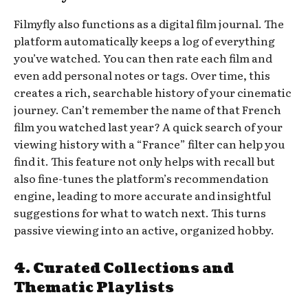
Filmyfly also functions as a digital film journal. The
platform automatically keeps a log of everything
you’ve watched. You can then rate each film and
even add personal notes or tags. Over time, this
creates a rich, searchable history of your cinematic
journey. Can’t remember the name of that French
film you watched last year? A quick search of your
viewing history with a “France” filter can help you
find it. This feature not only helps with recall but
also fine-tunes the platform’s recommendation
engine, leading to more accurate and insightful
suggestions for what to watch next. This turns
passive viewing into an active, organized hobby.
4. Curated Collections and
Thematic Playlists