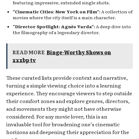
featuring impressive, extended single shots.
“Cinematic Cities: New York on Film”:
A collection of
movies where the city itself is a main character.
“Director Spotlight: Agnès Varda”:
A deep dive into
the filmography of a legendary director.
READ MORE
Binge-Worthy Shows on
xxxbp tv
These curated lists provide context and narrative,
turning a simple viewing choice into a learning
experience. They encourage viewers to step outside
their comfort zones and explore genres, directors,
and movements they might not have otherwise
considered. For any movie lover, this is an
invaluable tool for broadening one’s cinematic
horizons and deepening their appreciation for the