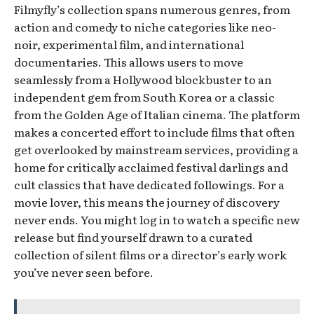
Filmyfly’s collection spans numerous genres, from
action and comedy to niche categories like neo-
noir, experimental film, and international
documentaries. This allows users to move
seamlessly from a Hollywood blockbuster to an
independent gem from South Korea or a classic
from the Golden Age of Italian cinema. The platform
makes a concerted effort to include films that often
get overlooked by mainstream services, providing a
home for critically acclaimed festival darlings and
cult classics that have dedicated followings. For a
movie lover, this means the journey of discovery
never ends. You might log in to watch a specific new
release but find yourself drawn to a curated
collection of silent films or a director’s early work
you’ve never seen before.