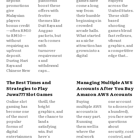
deposit
platforms
games have
enjoyed
promotions
boost these
come a long
across the
give
offers with
way from
United States.
Malaysian
festive
their humble
These skill-
players
themes like
beginnings in
based
bonus credit
Duit Raya and
crowded
shooting
—often RM10
Angpao
arcade halls.
games blend
to RM50—
packets, but
What started
fast reflexes,
without
each comes
as a niche
vibrant
requiring an
with
attraction has
graphics, and
upfront
turnover
grown into a
a competitive
deposit.
requirement
digital
edge that...
During Hari
s and
Raya and
withdrawal
Chinese New
caps...
The Best Times and
Managing Multiple AWS
Strategies to Play
Accounts After You Buy
Juwa777 Slot Games
Amazon AWS Accounts
Online slot
thrill, the
Buying
one account
gaming has
bright
multiple AWS
to a dozen (or
become one
graphics, and
accounts is
a hundred),
of the most
the chance to
the easy part.
you face new
popular
land a
Running
questions
forms of
satisfying
them well is
about
digital
win. But
where the
security, cost
entertainmen
here's
real work
control, and