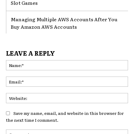
Slot Games
Managing Multiple AWS Accounts After You
Buy Amazon AWS Accounts
LEAVE A REPLY
Na
Ema
Web
Save my name, email, and website in this browser for
the next time I comment.