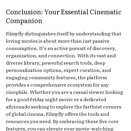
Conclusion: Your Essential Cinematic
Companion
Filmyfly distinguishes itself by understanding that
loving movies is about more than just passive
consumption. It’s an active pursuit of discovery,
organization, and connection. With its vast and
diverse library, powerful search tools, deep
personalization options, expert curation, and
engaging community features, the platform
provides a comprehensive ecosystem for any
cinephile. Whether you are a casual viewer looking
for a good Friday night movie or a dedicated
aficionado seeking to explore the farthest corners
of global cinema, Filmyfly offers the tools and
resources you need. By embracing these five core
features, you can elevate your movie-watching