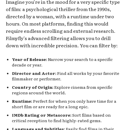
Imagine you’re in the mood for a very specific type
of film: a psychological thriller from the 1990s,
directed by a woman, with a runtime under two
hours. On most platforms, finding this would
require endless scrolling and external research.
Filmyfly’s advanced filtering allows you to drill
down with incredible precision. You can filter by:
Year of Release:
Narrow your search to a specific
decade or year.
Director and Actor:
Find all works by your favorite
filmmaker or performer.
Country of Origin:
Explore cinema from specific
regions around the world.
Runtime:
Perfect for when you only have time for a
short film or are ready for a long epic.
IMDb Rating or Metascore:
Sort films based on
critical reception to find highly-rated gems.
Language and Subtitles:
Easily find films in their