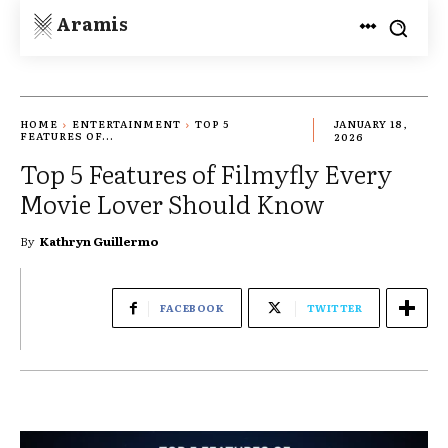
Aramis
HOME
ENTERTAINMENT
TOP 5
JANUARY 18,
FEATURES OF...
2026
Top 5 Features of Filmyfly Every
Movie Lover Should Know
By
Kathryn Guillermo
FACEBOOK
TWITTER